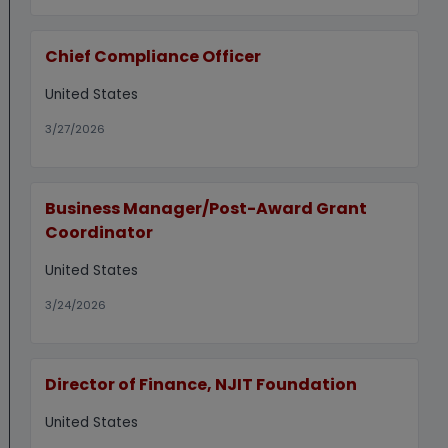
Chief Compliance Officer
United States
3/27/2026
Business Manager/Post-Award Grant
Coordinator
United States
3/24/2026
Director of Finance, NJIT Foundation
United States