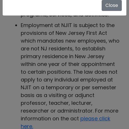
Close
disabilities in all employment,
programs, services, and activities.
Employment at NJIT is subject to the
provisions of New Jersey First Act
which mandates new employees, who
are not NJ residents, to establish
primary residence in New Jersey
within one year of their appointment
to certain positions. The law does not
apply to any individual employed at
NJIT on a temporary or per semester
basis as a visiting or adjunct
professor, teacher, lecturer,
researcher or administrator. For more
information on the act
please click
here.