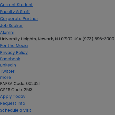
Current Student
Faculty & Staff
Corporate Partner
Job Seeker
Alumni
University Heights,
Newark, NJ 07102 USA
(973) 596-3000
For the Media
Privacy Policy
Facebook
Linkedin
Twitter
more
FAFSA Code: 002621
CEEB Code: 2513
Apply Today
Request Info
Schedule a Visit