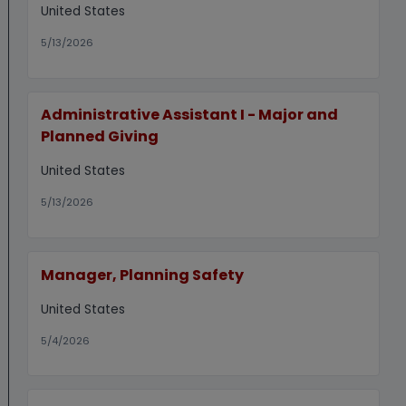
United States
5/13/2026
Administrative Assistant I - Major and
Planned Giving
United States
5/13/2026
Manager, Planning Safety
United States
5/4/2026