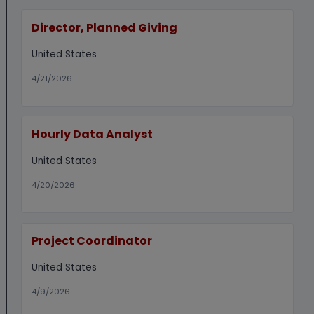
Director, Planned Giving
United States
4/21/2026
Hourly Data Analyst
United States
4/20/2026
Project Coordinator
United States
4/9/2026