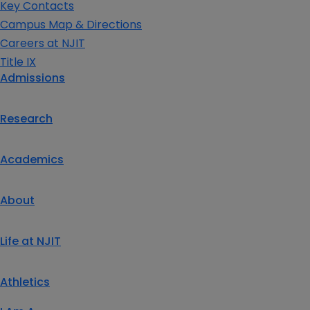
Key Contacts
Campus Map & Directions
Careers at NJIT
Title IX
Admissions
Research
Academics
About
Life at NJIT
Athletics