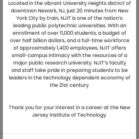
Located in the vibrant University Heights district of
committed to fostering a diverse,
downtown Newark, NJ, just 20 minutes from New
equitable, and inclusive environment
York City by train, NJIT is one of the nation’s
across our teaching, research, and
leading public polytechnic universities. With an
workplace communities. NJIT does
enrollment of over 11,000 students, a budget of
not discriminate on the basis of race,
over half billion dollars, and a full-time workforce
color, national origin, sex, sexual
of approximately 1,400 employees, NJIT offers
orientation, gender identity or
small-campus intimacy with the resources of a
expression, disability, age, religion,
major public research university. NJIT’s faculty
and staff take pride in preparing students to be
ancestry, genetic information, military
leaders in the technology dependent economy of
or veteran status, or any other
the 21st century.
characteristic protected by law. We
strongly encourage applications from
women, minorities, individuals with
Thank you for your interest in a career at the New
disabilities, and veterans, and are
Jersey Institute of Technology.
dedicated to ensuring access, equal
opportunity, and reasonable
accommodations for individuals with