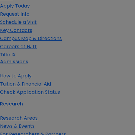
Apply Today
Request Info
Schedule a Visit
Key Contacts
Campus Map & Directions
Careers at NJIT
Title IX
Admissions
How to Apply
Tuition & Financial Aid
Check Application Status
Research
Research Areas
News & Events
For Researchers & Partners