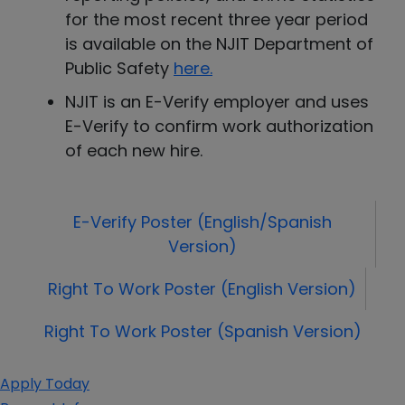
for the most recent three year period
is available on the NJIT Department of
Public Safety
here
.
NJIT is an E-Verify employer and uses
E-Verify to confirm work authorization
of each new hire.
E-Verify Poster (English/Spanish
Version)
Right To Work Poster (English Version)
Right To Work Poster (Spanish Version)
Apply Today