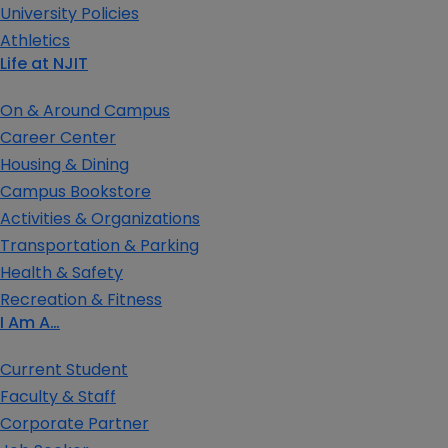
University Policies
Athletics
Life at NJIT
On & Around Campus
Career Center
Housing & Dining
Campus Bookstore
Activities & Organizations
Transportation & Parking
Health & Safety
Recreation & Fitness
I Am A…
Current Student
Faculty & Staff
Corporate Partner