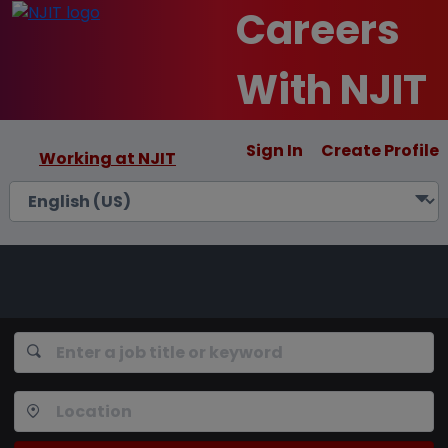
Careers
With NJIT
Sign In
Create Profile
Working at NJIT