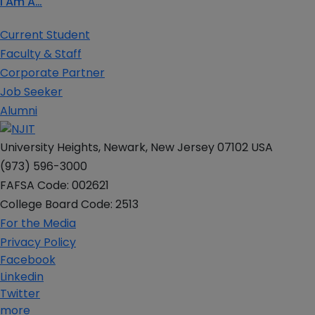
I Am A…
Current Student
Faculty & Staff
Corporate Partner
Job Seeker
Alumni
University Heights, Newark, New Jersey 07102 USA
(973) 596-3000
FAFSA Code: 002621
College Board Code: 2513
For the Media
Privacy Policy
Facebook
Linkedin
Twitter
more