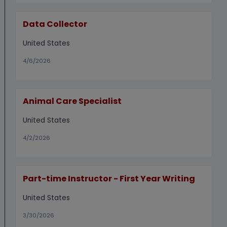
Data Collector
United States
4/6/2026
Animal Care Specialist
United States
4/2/2026
Part-time Instructor - First Year Writing
United States
3/30/2026