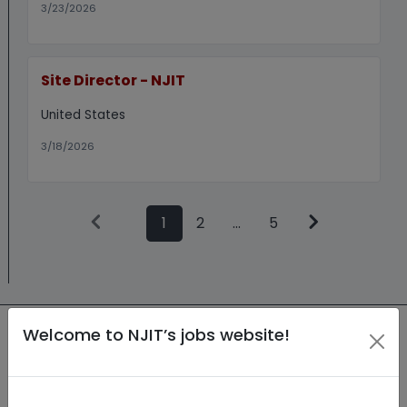
3/23/2026
Site Director - NJIT
United States
3/18/2026
1
2
...
5
Welcome to NJIT’s jobs website!
New Jersey Institute of Technology
(NJIT) is an Equal Employment
Opportunity (EEO) employer