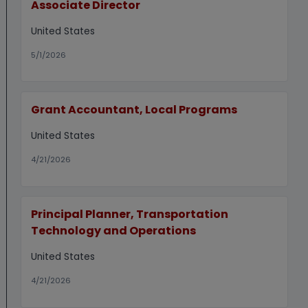
Associate Director
United States
5/1/2026
Grant Accountant, Local Programs
United States
4/21/2026
Principal Planner, Transportation
Technology and Operations
United States
4/21/2026