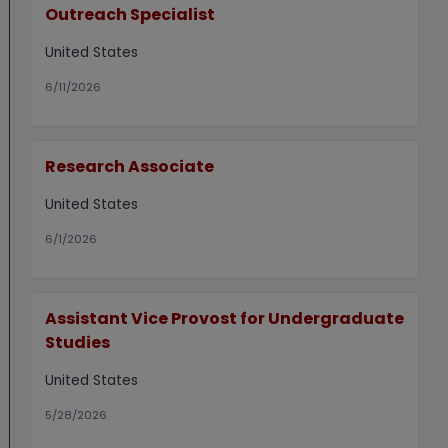
Outreach Specialist
United States
6/11/2026
Research Associate
United States
6/1/2026
Assistant Vice Provost for Undergraduate
Studies
United States
5/28/2026