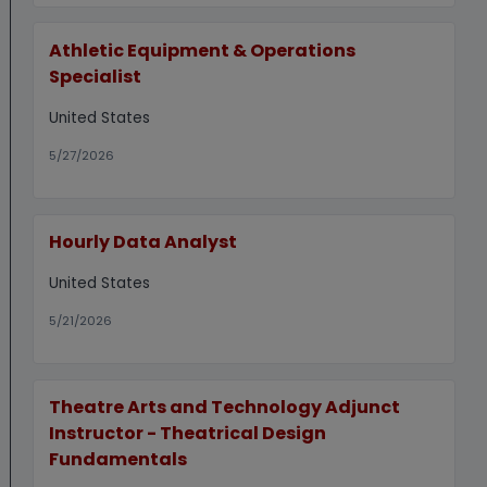
Athletic Equipment & Operations
Specialist
United States
5/27/2026
Hourly Data Analyst
United States
5/21/2026
Theatre Arts and Technology Adjunct
Instructor - Theatrical Design
Fundamentals