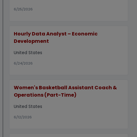
6/25/2026
Hourly Data Analyst – Economic
Development
United States
6/24/2026
Women's Basketball Assistant Coach &
Operations (Part-Time)
United States
6/12/2026