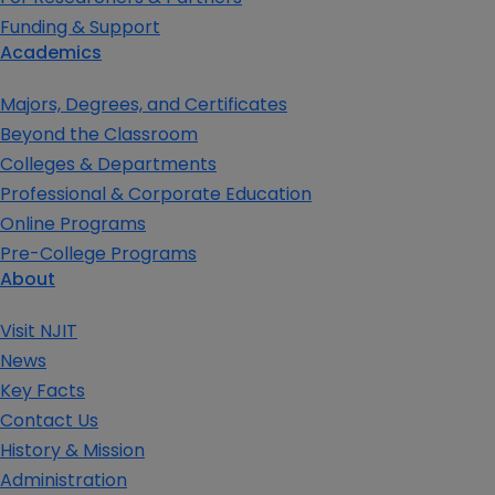
Funding & Support
Academics
Majors, Degrees, and Certificates
Beyond the Classroom
Colleges & Departments
Professional & Corporate Education
Online Programs
Pre-College Programs
About
Visit NJIT
News
Key Facts
Contact Us
History & Mission
Administration