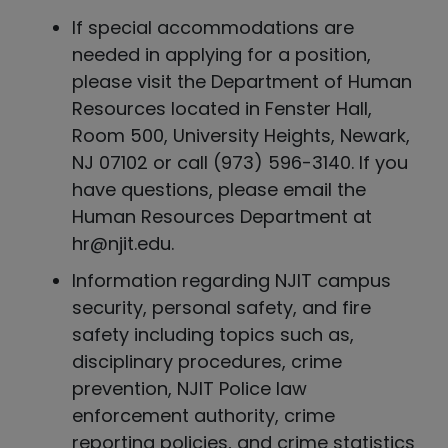
If special accommodations are
needed in applying for a position,
please visit the Department of Human
Resources located in Fenster Hall,
Room 500, University Heights, Newark,
NJ 07102 or call (973) 596-3140. If you
have questions, please email the
Human Resources Department at
hr@njit.edu.
Information regarding NJIT campus
security, personal safety, and fire
safety including topics such as,
disciplinary procedures, crime
prevention, NJIT Police law
enforcement authority, crime
reporting policies, and crime statistics