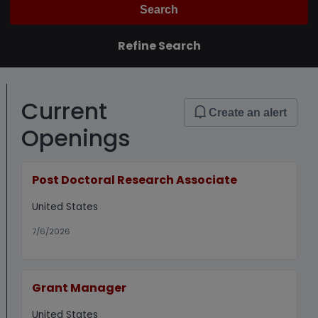
Search
Refine Search
Current
Create an alert
Openings
Post Doctoral Research Associate
United States
7/6/2026
Grant Manager
United States