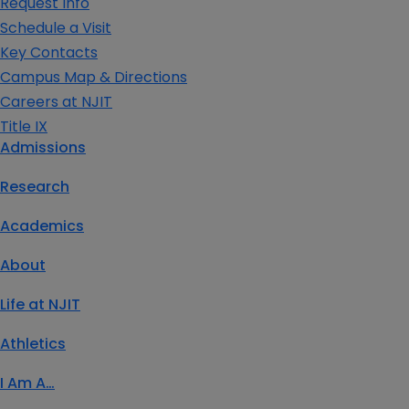
Request Info
Schedule a Visit
Key Contacts
Campus Map & Directions
Careers at NJIT
Title IX
Admissions
Research
Academics
About
Life at NJIT
Athletics
I Am A…