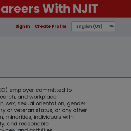
areers With NJIT
Sign In
Create Profile
(EEO) employer committed to
esearch, and workplace
n, sex, sexual orientation, gender
tary or veteran status, or any other
minorities, individuals with
ity, and reasonable
ices, and activities.