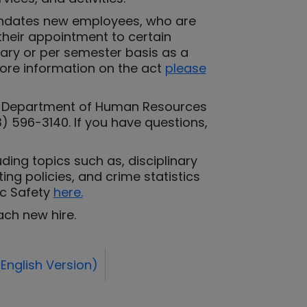
mandates new employees, who are
 their appointment to certain
rary or per semester basis as a
 more information on the act
please
the Department of Human Resources
3) 596-3140. If you have questions,
ding topics such as, disciplinary
ng policies, and crime statistics
ic Safety
here
.
ach new hire.
English Version)