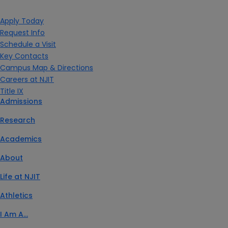
Apply Today
Request Info
Schedule a Visit
Key Contacts
Campus Map & Directions
Careers at NJIT
Title IX
Admissions
Research
Academics
About
Life at NJIT
Athletics
I Am A…