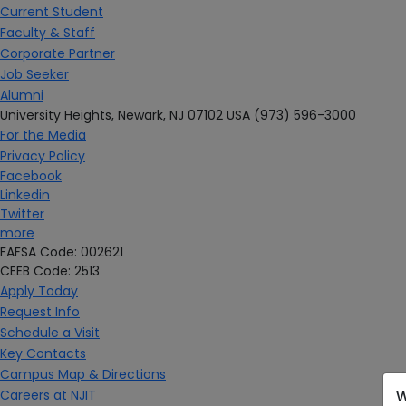
Current Student
Faculty & Staff
Corporate Partner
Job Seeker
Alumni
University Heights,
Newark, NJ 07102 USA
(973) 596-3000
For the Media
Privacy Policy
Facebook
Linkedin
Twitter
more
FAFSA Code: 002621
CEEB Code: 2513
Apply Today
Request Info
Schedule a Visit
Key Contacts
Campus Map & Directions
Careers at NJIT
W