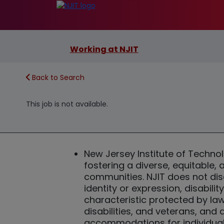
Working at NJIT
Back to Search
This job is not available.
New Jersey Institute of Techn
fostering a diverse, equitable,
communities. NJIT does not discr
identity or expression, disabilit
characteristic protected by la
disabilities, and veterans, and
accommodations for individuals 