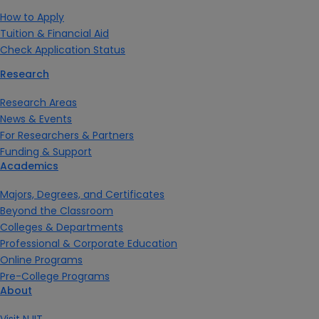
How to Apply
Tuition & Financial Aid
Check Application Status
Research
Research Areas
News & Events
For Researchers & Partners
Funding & Support
Academics
Majors, Degrees, and Certificates
Beyond the Classroom
Colleges & Departments
Professional & Corporate Education
Online Programs
Pre-College Programs
About
Visit NJIT