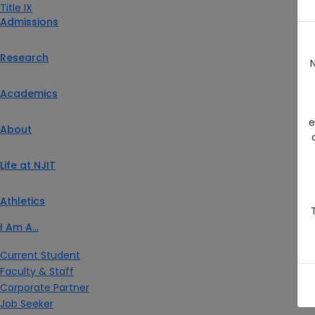
Title IX
Admissions
Research
N
Academics
e
About
Life at NJIT
Athletics
I Am A…
Current Student
Faculty & Staff
Corporate Partner
Job Seeker