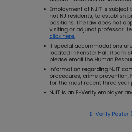
Employment at NJIT is subject 
not NJ residents, to establish 
positions. The law does not ap
visiting or adjunct professor, 
click here.
If special accommodations are 
located in Fenster Hall, Room 50
please email the Human Resour
Information regarding NJIT camp
procedures, crime prevention, N
for the most recent three year 
NJIT is an E-Verify employer an
E-Verify Poster 