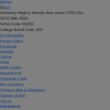
Alumni
University Heights, Newark, New Jersey 07102 USA
(973) 596-3000
FAFSA Code: 002621
College Board Code: 2513
For the Media
Privacy Policy
Facebook
Linkedin
Twitter
more
Apply Today
Request Info
Schedule a Visit
Key Contacts
Campus Map & Directions
Careers at NJIT
Title IX
Admissions