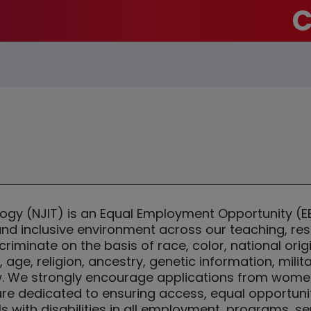
C
ology (NJIT) is an Equal Employment Opportunity 
 and inclusive environment across our teaching, r
iminate on the basis of race, color, national origi
y, age, religion, ancestry, genetic information, mili
w. We strongly encourage applications from women, 
 are dedicated to ensuring access, equal opportun
with disabilities in all employment, programs, serv