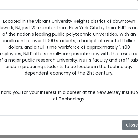
Located in the vibrant University Heights district of downtown
ewark, NJ, just 20 minutes from New York City by train, NJIT is o
of the nation’s leading public polytechnic universities. With an
enrollment of over 11,000 students, a budget of over half billion
dollars, and a full-time workforce of approximately 1,400
mployees, NJIT offers small-campus intimacy with the resourc
of a major public research university. NJIT’s faculty and staff tak
pride in preparing students to be leaders in the technology
dependent economy of the 21st century.
Thank you for your interest in a career at the New Jersey Institut
of Technology.
Close