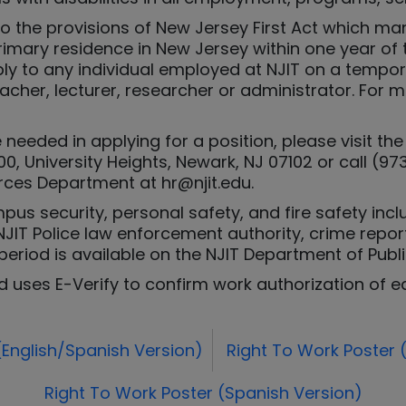
to the provisions of New Jersey First Act which 
primary residence in New Jersey within one year of
ply to any individual employed at NJIT on a tempo
teacher, lecturer, researcher or administrator. For
needed in applying for a position, please visit 
0, University Heights, Newark, NJ 07102 or call (97
ces Department at hr@njit.edu.
us security, personal safety, and fire safety inclu
JIT Police law enforcement authority, crime reporti
period is available on the NJIT Department of Publ
d uses E-Verify to confirm work authorization of e
(English/Spanish Version)
Right To Work Poster (
Right To Work Poster (Spanish Version)