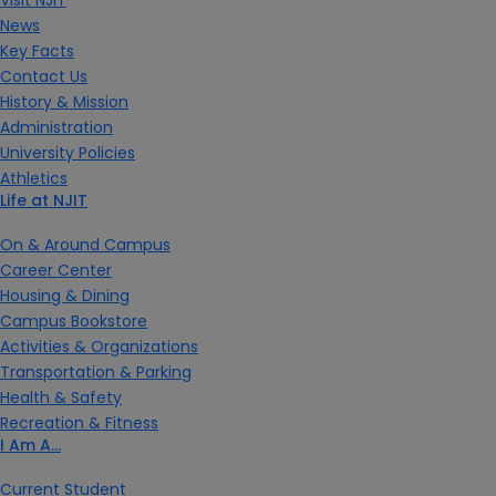
News
Key Facts
Contact Us
History & Mission
Administration
University Policies
Athletics
Life at NJIT
On & Around Campus
Career Center
Housing & Dining
Campus Bookstore
Activities & Organizations
Transportation & Parking
Health & Safety
Recreation & Fitness
I Am A…
Current Student