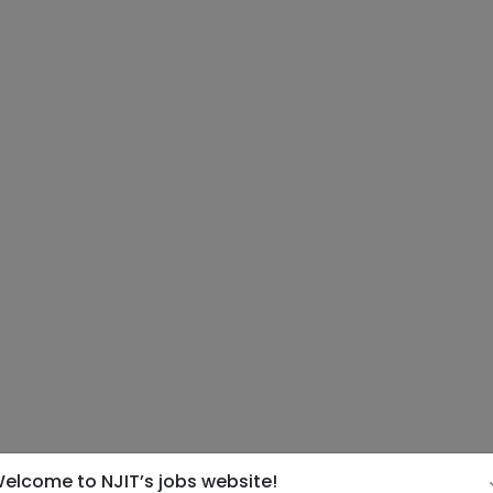
elcome to NJIT’s jobs website!