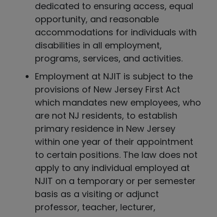
dedicated to ensuring access, equal
opportunity, and reasonable
accommodations for individuals with
disabilities in all employment,
programs, services, and activities.
Employment at NJIT is subject to the
provisions of New Jersey First Act
which mandates new employees, who
are not NJ residents, to establish
primary residence in New Jersey
within one year of their appointment
to certain positions. The law does not
apply to any individual employed at
NJIT on a temporary or per semester
basis as a visiting or adjunct
professor, teacher, lecturer,