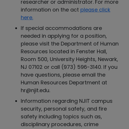
researcher or administrator. For more
information on the act
please click
here.
If special accommodations are
needed in applying for a position,
please visit the Department of Human
Resources located in Fenster Hall,
Room 500, University Heights, Newark,
NJ 07102 or call (973) 596-3140. If you
have questions, please email the
Human Resources Department at
hr@njit.edu.
Information regarding NJIT campus
security, personal safety, and fire
safety including topics such as,
disciplinary procedures, crime