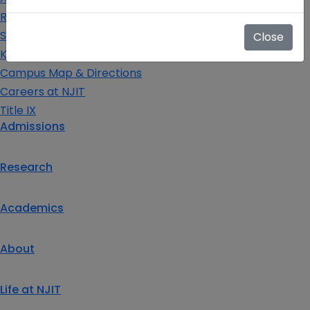
Request Info
Schedule a Visit
Close
Key Contacts
Campus Map & Directions
Careers at NJIT
Title IX
Admissions
Research
Academics
About
Life at NJIT