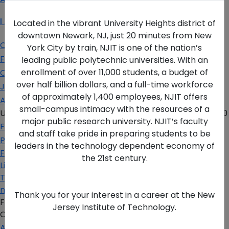
I Am A…
Located in the vibrant University Heights district of
downtown Newark, NJ, just 20 minutes from New
Current Student
York City by train, NJIT is one of the nation’s
Faculty & Staff
leading public polytechnic universities. With an
enrollment of over 11,000 students, a budget of
Corporate Partner
over half billion dollars, and a full-time workforce
Job Seeker
of approximately 1,400 employees, NJIT offers
Alumni
small-campus intimacy with the resources of a
University Heights,
Newark, NJ 07102 USA
(973) 596-3000
major public research university. NJIT’s faculty
For the Media
and staff take pride in preparing students to be
Privacy Policy
leaders in the technology dependent economy of
Facebook
the 21st century.
Linkedin
Twitter
more
Thank you for your interest in a career at the New
FAFSA Code: 002621
Jersey Institute of Technology.
CEEB Code: 2513
Apply Today