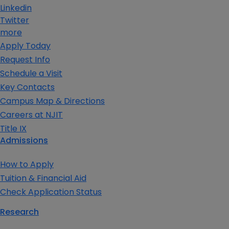
Linkedin
Twitter
more
Apply Today
Request Info
Schedule a Visit
Key Contacts
Campus Map & Directions
Careers at NJIT
Title IX
Admissions
How to Apply
Tuition & Financial Aid
Check Application Status
Research