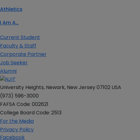
Athletics
I Am A…
Current Student
Faculty & Staff
Corporate Partner
Job Seeker
Alumni
University Heights, Newark, New Jersey 07102 USA
(973) 596-3000
FAFSA Code: 002621
College Board Code: 2513
For the Media
Privacy Policy
Facebook