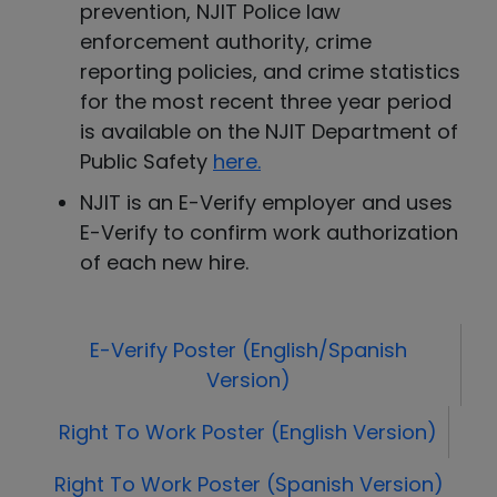
prevention, NJIT Police law
enforcement authority, crime
reporting policies, and crime statistics
for the most recent three year period
is available on the NJIT Department of
Public Safety
here
.
NJIT is an E-Verify employer and uses
E-Verify to confirm work authorization
of each new hire.
E-Verify Poster (English/Spanish
Version)
Right To Work Poster (English Version)
Right To Work Poster (Spanish Version)