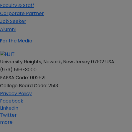
Faculty & Staff
Corporate Partner
Job Seeker
Alumni
For the Media
University Heights, Newark, New Jersey 07102 USA
(973) 596-3000
FAFSA Code: 002621
College Board Code: 2513
Privacy Policy
Facebook
Linkedin
Twitter
more