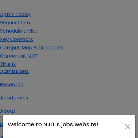
Apply Today
Request Info
Schedule a Visit
Key Contacts
Campus Map & Directions
Careers at NJIT
Title IX
Admissions
Research
Academics
About
Welcome to NJIT’s jobs website!
Life at NJIT
Athletics