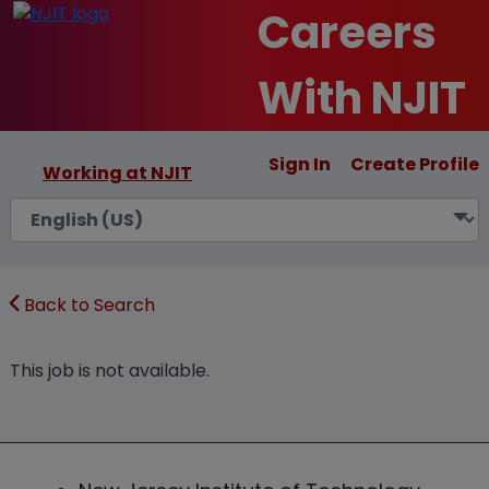
Careers
With NJIT
Sign In
Create Profile
Working at NJIT
Back to Search
This job is not available.