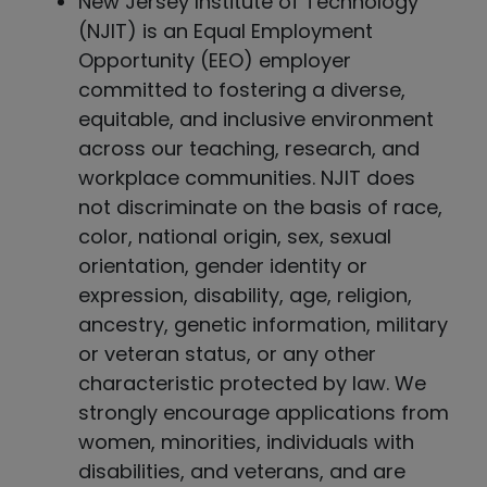
New Jersey Institute of Technology
(NJIT) is an Equal Employment
Opportunity (EEO) employer
committed to fostering a diverse,
equitable, and inclusive environment
across our teaching, research, and
workplace communities. NJIT does
not discriminate on the basis of race,
color, national origin, sex, sexual
orientation, gender identity or
expression, disability, age, religion,
ancestry, genetic information, military
or veteran status, or any other
characteristic protected by law. We
strongly encourage applications from
women, minorities, individuals with
disabilities, and veterans, and are