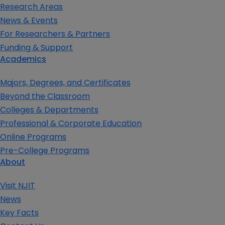
Research Areas
News & Events
For Researchers & Partners
Funding & Support
Academics
Majors, Degrees, and Certificates
Beyond the Classroom
Colleges & Departments
Professional & Corporate Education
Online Programs
Pre-College Programs
About
Visit NJIT
News
Key Facts