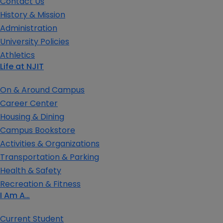
Contact Us
History & Mission
Administration
University Policies
Athletics
Life at NJIT
On & Around Campus
Career Center
Housing & Dining
Campus Bookstore
Activities & Organizations
Transportation & Parking
Health & Safety
Recreation & Fitness
I Am A…
Current Student