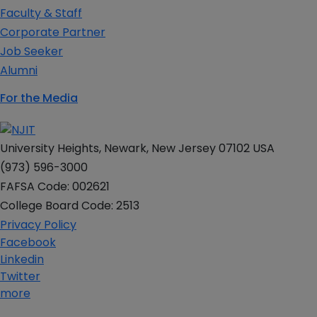
Faculty & Staff
Corporate Partner
Job Seeker
Alumni
For the Media
University Heights, Newark, New Jersey 07102 USA
(973) 596-3000
FAFSA Code: 002621
College Board Code: 2513
Privacy Policy
Facebook
Linkedin
Twitter
more