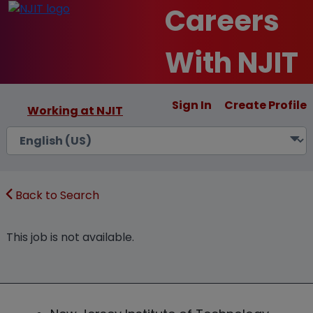
Careers
With NJIT
Sign In
Create Profile
Working at NJIT
Back to Search
This job is not available.