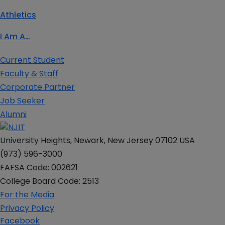
Athletics
I Am A…
Current Student
Faculty & Staff
Corporate Partner
Job Seeker
Alumni
University Heights, Newark, New Jersey 07102 USA
(973) 596-3000
FAFSA Code: 002621
College Board Code: 2513
For the Media
Privacy Policy
Facebook