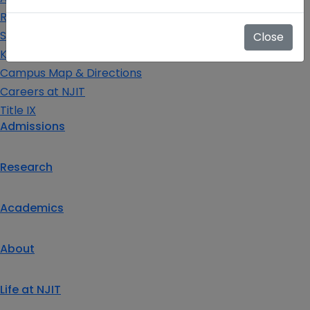
Request Info
Schedule a Visit
Close
Key Contacts
Campus Map & Directions
Careers at NJIT
Title IX
Admissions
Research
Academics
About
Life at NJIT