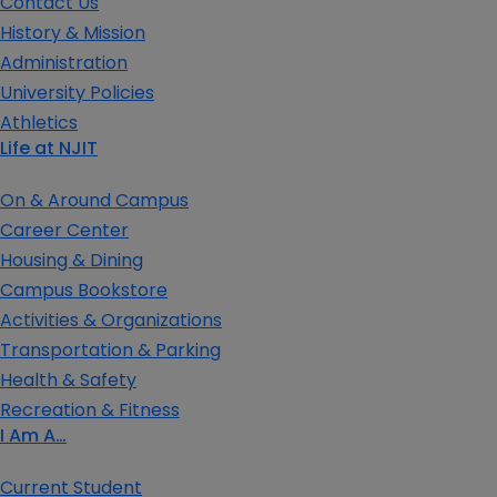
Contact Us
History & Mission
Administration
University Policies
Athletics
Life at NJIT
On & Around Campus
Career Center
Housing & Dining
Campus Bookstore
Activities & Organizations
Transportation & Parking
Health & Safety
Recreation & Fitness
I Am A…
Current Student