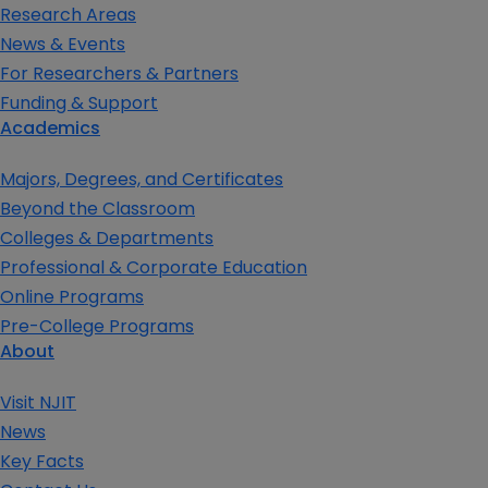
Research Areas
News & Events
For Researchers & Partners
Funding & Support
Academics
Majors, Degrees, and Certificates
Beyond the Classroom
Colleges & Departments
Professional & Corporate Education
Online Programs
Pre-College Programs
About
Visit NJIT
News
Key Facts