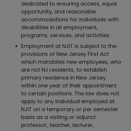
dedicated to ensuring access, equal
opportunity, and reasonable
accommodations for individuals with
disabilities in all employment,
programs, services, and activities.
Employment at NJIT is subject to the
provisions of New Jersey First Act
which mandates new employees, who
are not NJ residents, to establish
primary residence in New Jersey
within one year of their appointment
to certain positions. The law does not
apply to any individual employed at
NJIT on a temporary or per semester
basis as a visiting or adjunct
professor, teacher, lecturer,