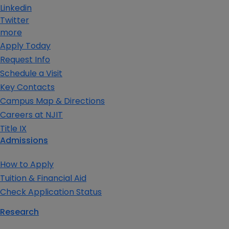
Linkedin
Twitter
more
Apply Today
Request Info
Schedule a Visit
Key Contacts
Campus Map & Directions
Careers at NJIT
Title IX
Admissions
How to Apply
Tuition & Financial Aid
Check Application Status
Research