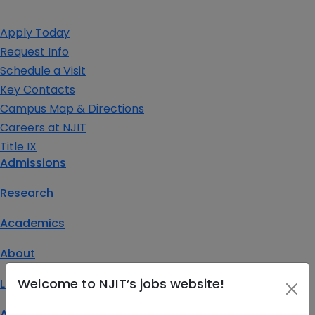
Apply Today
Request Info
Schedule a Visit
Key Contacts
Campus Map & Directions
Careers at NJIT
Title IX
Admissions
Research
Academics
About
Welcome to NJIT’s jobs website!
Life at NJIT
Athletics