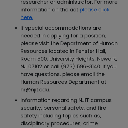
researcher or administrator. For more
information on the act
please click
here.
If special accommodations are
needed in applying for a position,
please visit the Department of Human
Resources located in Fenster Hall,
Room 500, University Heights, Newark,
NJ 07102 or call (973) 596-3140. If you
have questions, please email the
Human Resources Department at
hr@njit.edu.
Information regarding NJIT campus
security, personal safety, and fire
safety including topics such as,
disciplinary procedures, crime