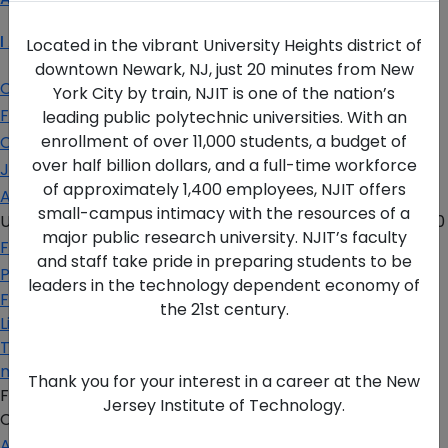
I Am A…
Located in the vibrant University Heights district of
downtown Newark, NJ, just 20 minutes from New
Current Student
York City by train, NJIT is one of the nation’s
Faculty & Staff
leading public polytechnic universities. With an
enrollment of over 11,000 students, a budget of
Corporate Partner
over half billion dollars, and a full-time workforce
Job Seeker
of approximately 1,400 employees, NJIT offers
Alumni
small-campus intimacy with the resources of a
University Heights,
Newark, NJ 07102 USA
(973) 596-3000
major public research university. NJIT’s faculty
For the Media
and staff take pride in preparing students to be
Privacy Policy
leaders in the technology dependent economy of
Facebook
the 21st century.
Linkedin
Twitter
more
Thank you for your interest in a career at the New
FAFSA Code: 002621
Jersey Institute of Technology.
CEEB Code: 2513
Apply Today