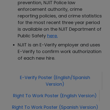
prevention, NJIT Police law
enforcement authority, crime
reporting policies, and crime statistics
for the most recent three year period
is available on the NJIT Department of
Public Safety
here
.
NJIT is an E-Verify employer and uses
E-Verify to confirm work authorization
of each new hire.
E-Verify Poster (English/Spanish
Version)
Right To Work Poster (English Version)
Right To Work Poster (Spanish Version)