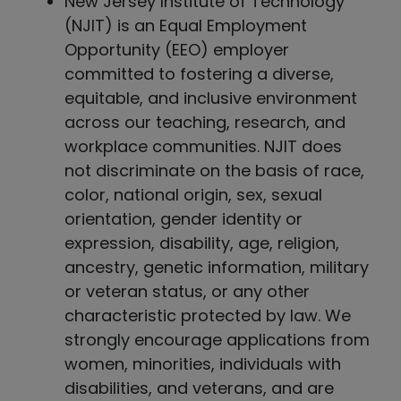
New Jersey Institute of Technology
(NJIT) is an Equal Employment
Opportunity (EEO) employer
committed to fostering a diverse,
equitable, and inclusive environment
across our teaching, research, and
workplace communities. NJIT does
not discriminate on the basis of race,
color, national origin, sex, sexual
orientation, gender identity or
expression, disability, age, religion,
ancestry, genetic information, military
or veteran status, or any other
characteristic protected by law. We
strongly encourage applications from
women, minorities, individuals with
disabilities, and veterans, and are